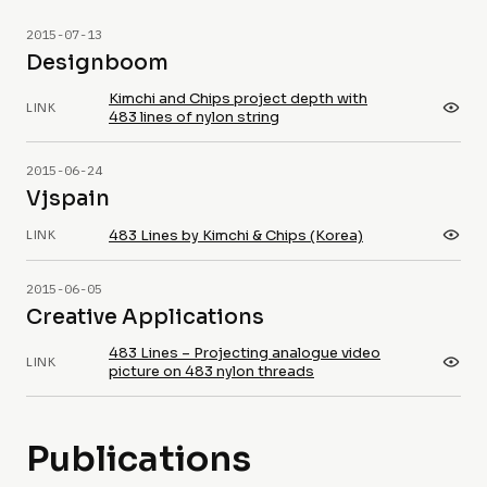
2015-07-13
Designboom
Kimchi and Chips project depth with
LINK
483 lines of nylon string
2015-06-24
Vjspain
483 Lines by Kimchi & Chips (Korea)
LINK
2015-06-05
Creative Applications
483 Lines – Projecting analogue video
LINK
picture on 483 nylon threads
Publications