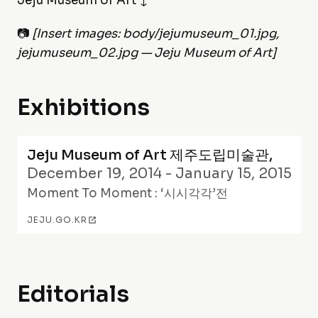
Jeju Museum of Art ↓
📷
[Insert images: body/jejumuseum_01.jpg,
jejumuseum_02.jpg — Jeju Museum of Art]
Exhibitions
Jeju Museum of Art 제주도립미술관
,
December 19, 2014 - January 15, 2015
Moment To Moment : ‘시시각각’전
JEJU.GO.KR
Editorials