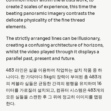
common motif within the artists work, to
create 2 scales of experience, this time the
beating panoramic imagery contrasts the
delicate physicality of the fine thread
elements.
The strictly arranged lines can be illusionary,
creating a confusing architecture of horizons,
whilst the video played through it displays a
parallel past, present and future.
483 라인은 실을 이용하여 작업하는 설치 작품 중 하
나이다. 한 가닥마다 5kg의 장력이 부여된 총 483개
의 케블라 실들은 균등한 간격의 평행을 유지하며 16
미터를 가로질러 설치되고, 컴퓨터 시스템은 483개의
모든 실들을 스캔한 후 그 위에 정교히 이미지를 맵핑
한다.