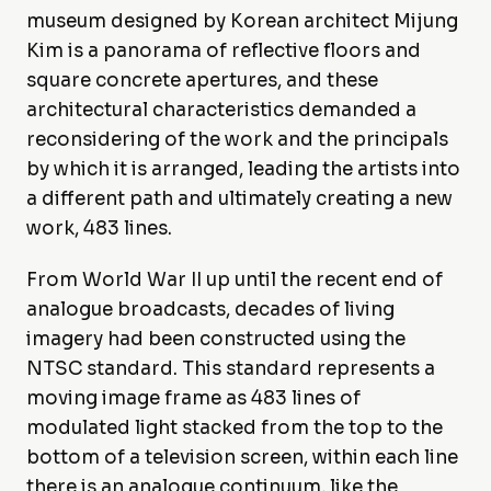
museum designed by Korean architect Mijung
Kim is a panorama of reflective floors and
square concrete apertures, and these
architectural characteristics demanded a
reconsidering of the work and the principals
by which it is arranged, leading the artists into
a different path and ultimately creating a new
work, 483 lines.
From World War II up until the recent end of
analogue broadcasts, decades of living
imagery had been constructed using the
NTSC standard. This standard represents a
moving image frame as 483 lines of
modulated light stacked from the top to the
bottom of a television screen, within each line
there is an analogue continuum, like the