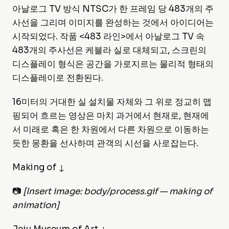
아날로그 TV 방식 NTSC가 한 프레임 당 483개의 주
사선을 그리며 이미지를 완성하는 것에서 아이디어는
시작되었다. 작품 <483 라인>에서 아날로그 TV 속
483개의 주사선은 케블라 실로 대체되고, 스크린의
디스플레이 형식은 공간을 가로지르는 물리적 형태의
디스플레이로 전환된다.
16미터의 거대한 실 설치물 자체와 그 위로 정교히 맵
핑되어 흐르는 영상은 마치 과거에서 현재로, 현재에
서 미래로 혹은 한 차원에서 다른 차원으로 이동하는
듯한 몽환을 선사하며 관객의 시선을 사로잡는다.
Making of ↓
📷
[Insert image: body/process.gif — making of
animation]