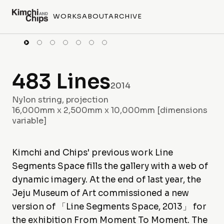
WORKS
ABOUT
ARCHIVE
483 Lines
2014
Nylon string, projection
16,000mm x 2,500mm x 10,000mm [dimensions
variable]
Kimchi and Chips' previous work Line
Segments Space fills the gallery with a web of
dynamic imagery. At the end of last year, the
Jeju Museum of Art commissioned a new
version of 「Line Segments Space, 2013」 for
the exhibition From Moment To Moment. The