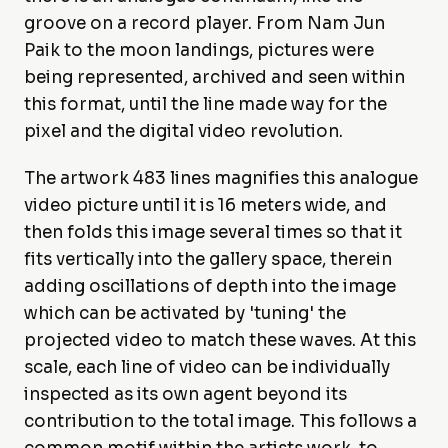
groove on a record player. From Nam Jun
Paik to the moon landings, pictures were
being represented, archived and seen within
this format, until the line made way for the
pixel and the digital video revolution.
The artwork 483 lines magnifies this analogue
video picture until it is 16 meters wide, and
then folds this image several times so that it
fits vertically into the gallery space, therein
adding oscillations of depth into the image
which can be activated by 'tuning' the
projected video to match these waves. At this
scale, each line of video can be individually
inspected as its own agent beyond its
contribution to the total image. This follows a