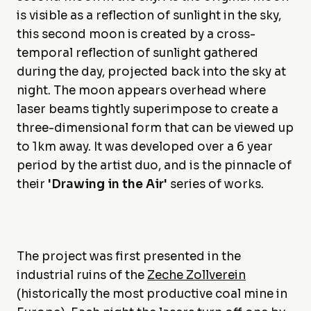
is visible as a reflection of sunlight in the sky,
this second moon is created by a cross-
temporal reflection of sunlight gathered
during the day, projected back into the sky at
night. The moon appears overhead where
laser beams tightly superimpose to create a
three-dimensional form that can be viewed up
to 1km away. It was developed over a 6 year
period by the artist duo, and is the pinnacle of
their
'Drawing in the Air'
series of works.
The project was first presented in the
industrial ruins of the
Zeche Zollverein
(historically the most productive coal mine in