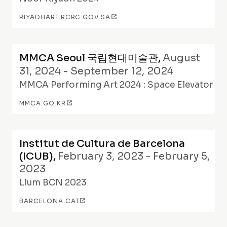
RIYADHART.RCRC.GOV.SA
MMCA Seoul 국립현대미술관
,
August
31, 2024 - September 12, 2024
MMCA Performing Art 2024 : Space Elevator
MMCA.GO.KR
Institut de Cultura de Barcelona
(ICUB)
,
February 3, 2023 - February 5,
2023
Llum BCN 2023
BARCELONA.CAT