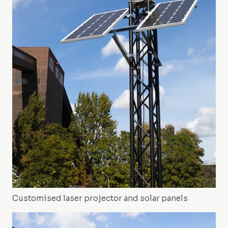
Customised laser projector and solar panels