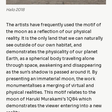
Halo 2018
The artists have frequently used the motif of
the moon as a reflection of our physical
reality. It is the only land that we can naturally
see outside of our own habitat, and
demonstrates the physicality of our planet
Earth, as a spherical body traveling alone
through space, awakening and disappearing
as the sun's shadow is passed around it. By
presenting an immaterial moon, the work
monumentalises a merging of virtual and
physical realities. This motif relates to the
moon of Haruki Murakami's 1Q84 which
demonstrates the viewer entering into a new