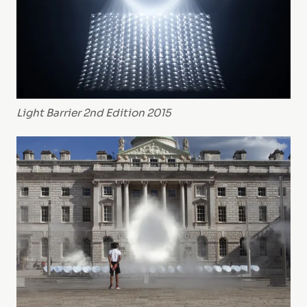
Light Barrier 2nd Edition 2015