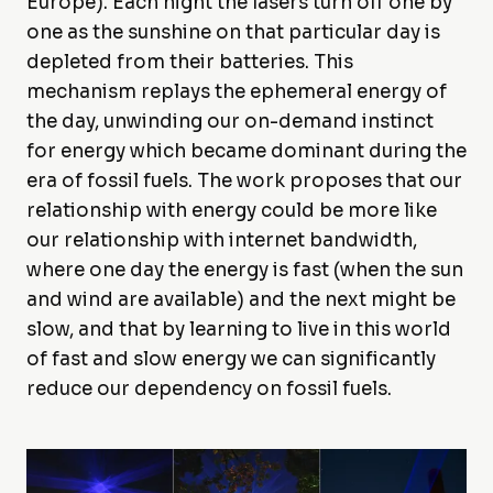
Europe). Each night the lasers turn off one by
one as the sunshine on that particular day is
depleted from their batteries. This
mechanism replays the ephemeral energy of
the day, unwinding our on-demand instinct
for energy which became dominant during the
era of fossil fuels. The work proposes that our
relationship with energy could be more like
our relationship with internet bandwidth,
where one day the energy is fast (when the sun
and wind are available) and the next might be
slow, and that by learning to live in this world
of fast and slow energy we can significantly
reduce our dependency on fossil fuels.