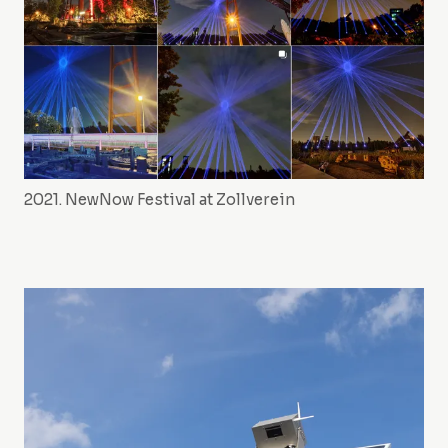
2021. NewNow Festival at Zollverein