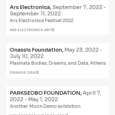
Ars Electronica
,
September 7, 2022 -
September 11, 2022
Ars Electronica Festival 2022
ARS.ELECTRONICA.ART
Onassis Foundation
,
May 23, 2022 -
July 10, 2022
Plasmata Bodies, Dreams, and Data, Athens
ONASSIS.ORG
PARKSEOBO FOUNDATION
,
April 7,
2022 - May 1, 2022
Another Moon Demo exhibition