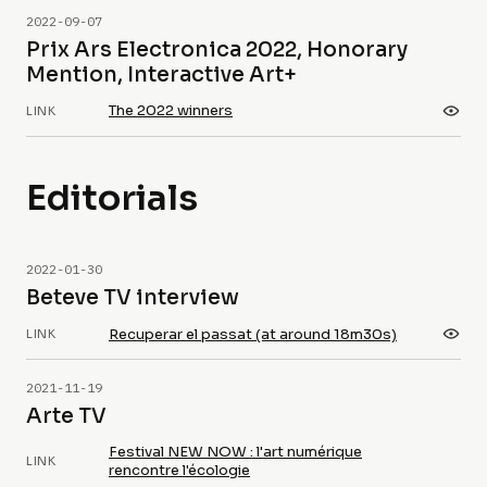
2022-09-07
Prix Ars Electronica 2022, Honorary
Mention, Interactive Art+
The 2022 winners
LINK
Editorials
2022-01-30
Beteve TV interview
Recuperar el passat (at around 18m30s)
LINK
2021-11-19
Arte TV
Festival NEW NOW : l'art numérique
LINK
rencontre l'écologie