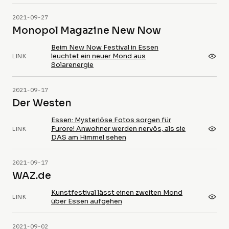
2021-09-27
Monopol Magazine New Now
Beim New Now Festival in Essen
leuchtet ein neuer Mond aus
LINK
Solarenergie
2021-09-17
Der Westen
Essen: Mysteriöse Fotos sorgen für
Furore! Anwohner werden nervös, als sie
LINK
DAS am Himmel sehen
2021-09-17
WAZ.de
Kunstfestival lässt einen zweiten Mond
LINK
über Essen aufgehen
2021-09-02