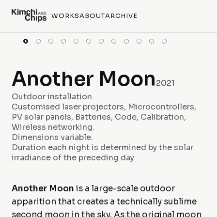
WORKS
ABOUT
ARCHIVE
Another Moon
2021
Outdoor installation
Customised laser projectors, Microcontrollers,
PV solar panels, Batteries, Code, Calibration,
Wireless networking.
Dimensions variable.
Duration each night is determined by the solar
irradiance of the preceding day
Another Moon
is a large-scale outdoor
apparition that creates a technically sublime
second moon in the sky. As the original moon