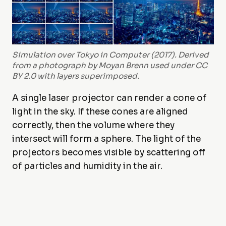
Simulation over Tokyo in Computer (2017). Derived
from a photograph by Moyan Brenn used under CC
BY 2.0 with layers superimposed.
A single laser projector can render a cone of
light in the sky. If these cones are aligned
correctly, then the volume where they
intersect will form a sphere. The light of the
projectors becomes visible by scattering off
of particles and humidity in the air.