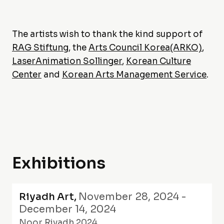
The artists wish to thank the kind support of
RAG Stiftung
, the
Arts Council Korea(ARKO)
,
LaserAnimation Sollinger
,
Korean Culture
Center
and
Korean Arts Management Service
.
Exhibitions
Riyadh Art
,
November 28, 2024 -
December 14, 2024
Noor Riyadh 2024