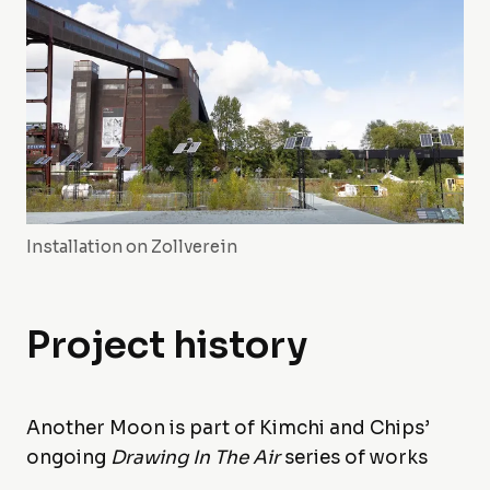
Installation on Zollverein
Project history
Another Moon is part of Kimchi and Chips’
ongoing
Drawing In The Air
series of works