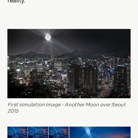
reality.
First simulation image - Another Moon over Seoul.
2015