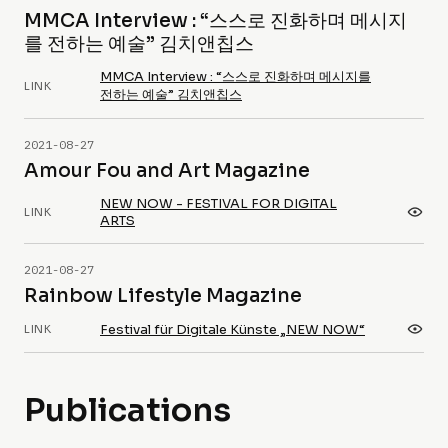
MMCA Interview : “스스로 진화하며 메시지
를 전하는 예술” 김치앤칩스
MMCA Interview : “스스로 진화하며 메시지를
LINK
전하는 예술” 김치앤칩스
2021-08-27
Amour Fou and Art Magazine
NEW NOW - FESTIVAL FOR DIGITAL
LINK
ARTS
2021-08-27
Rainbow Lifestyle Magazine
Festival für Digitale Künste „NEW NOW“
LINK
Publications