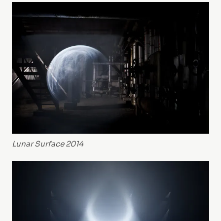
Lunar Surface 2014