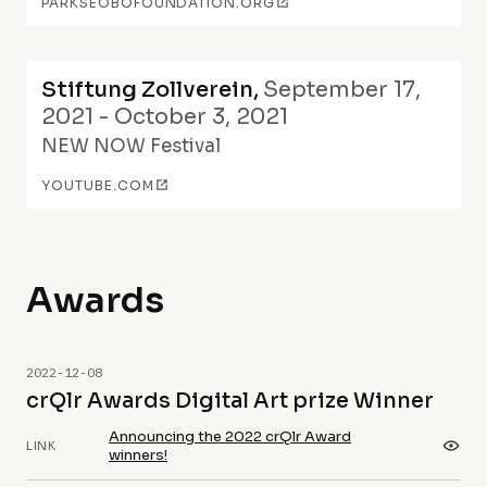
PARKSEOBOFOUNDATION.ORG
Stiftung Zollverein
,
September 17,
2021 - October 3, 2021
NEW NOW Festival
YOUTUBE.COM
Awards
2022-12-08
crQlr Awards Digital Art prize Winner
Announcing the 2022 crQlr Award
LINK
winners!