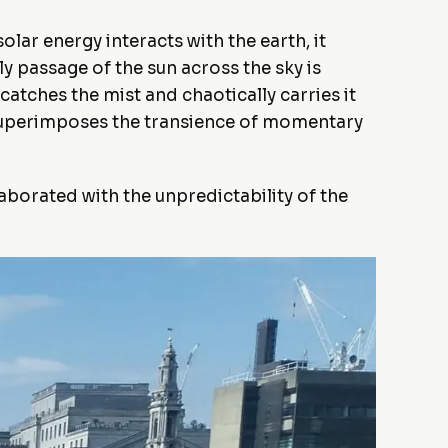
lar energy interacts with the earth, it
y passage of the sun across the sky is
atches the mist and chaotically carries it
y superimposes the transience of momentary
laborated with the unpredictability of the