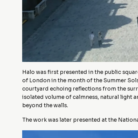
Halo was first presented in the public squa
of London in the month of the Summer Solstic
courtyard echoing reflections from the sur
isolated volume of calmness, natural light 
beyond the walls.
The work was later presented at the Natio