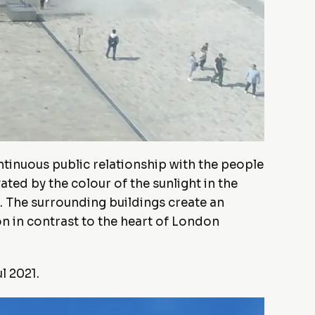
ntinuous public relationship with the people
ted by the colour of the sunlight in the
. The surrounding buildings create an
on in contrast to the heart of London
l 2021.