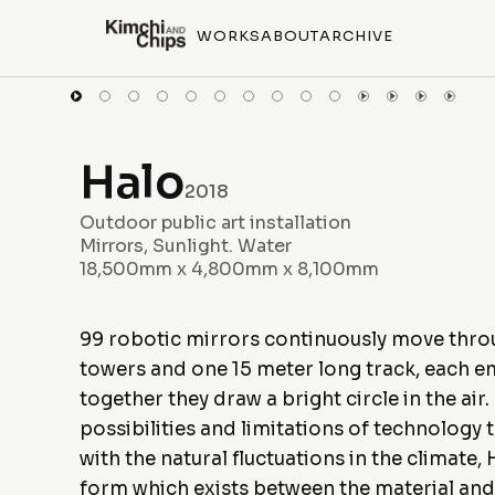
WORKS
ABOUT
ARCHIVE
Halo
2018
Outdoor public art installation
Mirrors, Sunlight. Water
18,500mm x 4,800mm x 8,100mm
99 robotic mirrors continuously move throug
towers and one 15 meter long track, each em
together they draw a bright circle in the ai
possibilities and limitations of technology 
with the natural fluctuations in the climat
form which exists between the material and