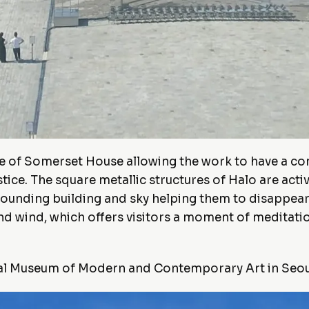
re of Somerset House allowing the work to have a co
e. The square metallic structures of Halo are activa
rounding building and sky helping them to disappear
and wind, which offers visitors a moment of meditati
nal Museum of Modern and Contemporary Art in Seou