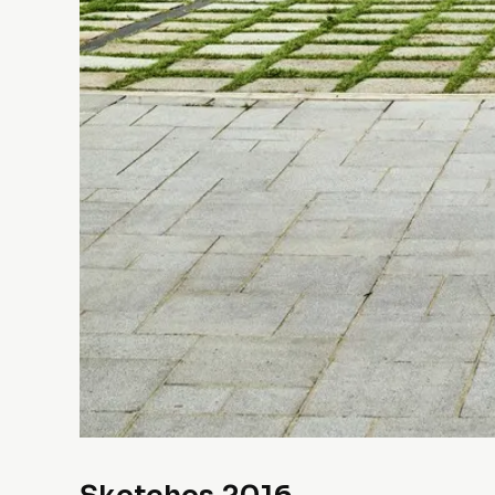
Sketches 2016