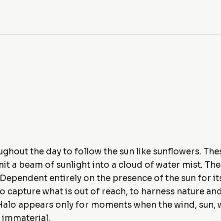
hout the day to follow the sun like sunflowers. Thes
it a beam of sunlight into a cloud of water mist. Th
r. Dependent entirely on the presence of the sun for 
to capture what is out of reach, to harness nature a
e, Halo appears only for moments when the wind, sun, 
 immaterial.