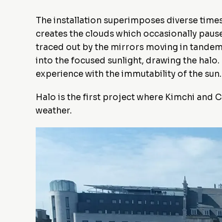
The installation superimposes diverse timesc
creates the clouds which occasionally pause 
traced out by the mirrors moving in tandem;
into the focused sunlight, drawing the halo
experience with the immutability of the sun.
Halo is the first project where Kimchi and C
weather.