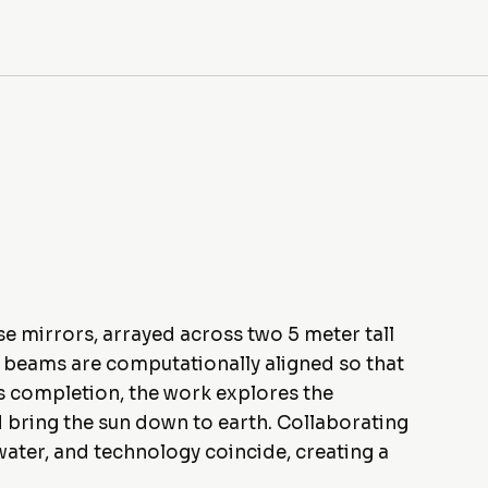
e mirrors, arrayed across two 5 meter tall
e beams are computationally aligned so that
its completion, the work explores the
nd bring the sun down to earth. Collaborating
water, and technology coincide, creating a