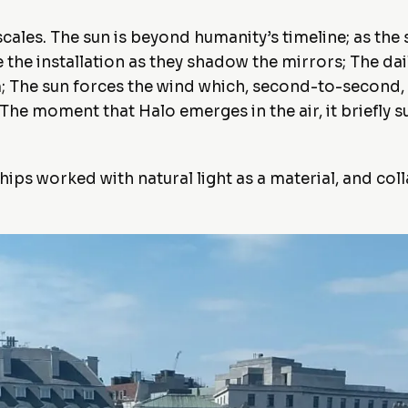
ales. The sun is beyond humanity’s timeline; as the so
the installation as they shadow the mirrors; The dail
 The sun forces the wind which, second-to-second, c
. The moment that Halo emerges in the air, it briefl
hips worked with natural light as a material, and col