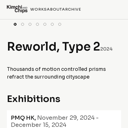
WORKS
ABOUT
ARCHIVE
Reworld, Type 2
2024
Thousands of motion controlled prisms
refract the surrounding cityscape
Exhibitions
PMQ HK
,
November 29, 2024 -
December 15, 2024