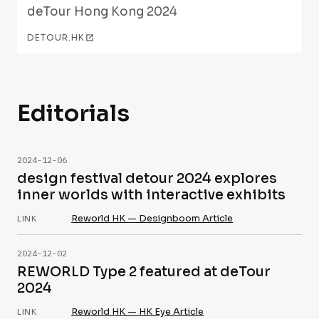
deTour Hong Kong 2024
DETOUR.HK
Editorials
2024-12-06
design festival detour 2024 explores
inner worlds with interactive exhibits
Reworld HK — Designboom Article
LINK
2024-12-02
REWORLD Type 2 featured at deTour
2024
Reworld HK — HK Eye Article
LINK