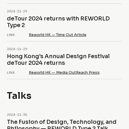
2024-11-29
deTour 2024 returns with REWORLD
Type 2
Reworld HK — Time Out Article
LINK
2024-11-29
Hong Kong’s Annual Design Festival
deTour 2024 returns
Reworld HK — Media OutReach Press
LINK
Talks
2024-11-30
The Fusion of Design, Technology, and
Philosophy — REWORLD Type 2 Talk