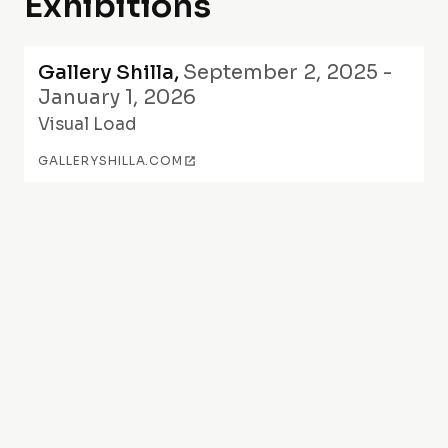
Exhibitions
Gallery Shilla
,
September 2, 2025 -
January 1, 2026
Visual Load
GALLERYSHILLA.COM