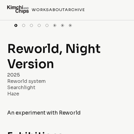
WORKS
ABOUT
ARCHIVE
Reworld, Night
Version
2025
Reworld system
Searchlight
Haze
An experiment with Reworld